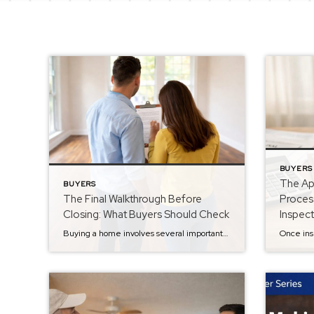
BUYERS
The App
BUYERS
The Final Walkthrough Before
Proces
Closing: What Buyers Should Check
Inspec
Buying a home involves several important steps, and by the time you reach the final walkthrough, you’re almost at the finish line. The final walkthrough typically takes place within 24 hours of closing and gives buyers one last opportunity to confirm that the home is in the condition agreed upon in the contract. While it’s […]