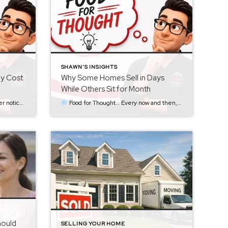
SHAWN'S INSIGHTS
ly Cost
Why Some Homes Sell in Days
While Others Sit for Month
g for the right home suddenly have a new listing to […]
Food for Thought… Every now and then, someone asks me a question that seems simple on the surface: “How did that house sell in three days while another one just sits there?” It’s a fair question. Sometimes the homes are in the same neighborhood. They may have similar square footage, similar layouts, and even […]
hould
SELLING YOUR HOME