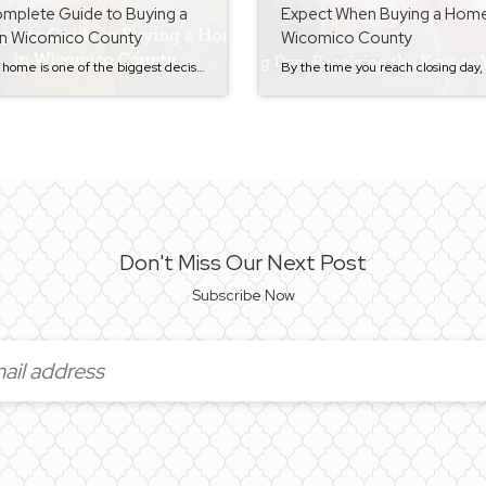
mplete Guide to Buying a
Expect When Buying a Home
n Wicomico County
Wicomico County
Buying a home is one of the biggest decisions most people make, and the process can feel overwhelming if you don’t know what to expect. That’s exactly why I created this step-by-step Buyer Series — to walk home buyers through the entire process in a clear and simple way. Whether you’re thinking about buying your […]
Don't Miss Our Next Post
Subscribe Now