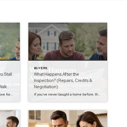
BUYERS
 Stall:
What Happens After the
Inspection? (Repairs, Credits &
Walk
Negotiation)
After the inspection, most deals move forward with some back-and-forth. But sometimes… negotiations stall. The seller pushes back. Credits get reduced. Repairs are refused. Emotions creep in. This is the moment where buyers either stay strategic — or let frustration take over. Let’s talk about how to handle it the right way. But first, if […]
If you’ve never bought a home before, the inspection can feel like the most stressful part of the entire process. You go from excited…to staring at a 30-page report wondering if you just made a mistake. So what happens after a home inspection? That’s the part many buyers aren’t fully prepared for The inspection is […]