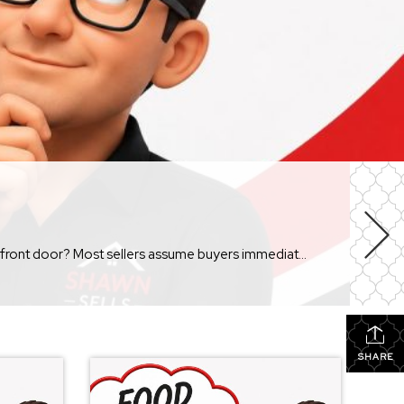
Sometimes they do. But more often than not, buyers notice something much simpler. They notice how […]
SHARE