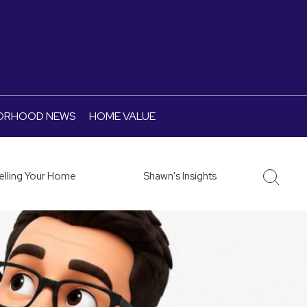
ORHOOD NEWS
HOME VALUE
elling Your Home
Shawn's Insights