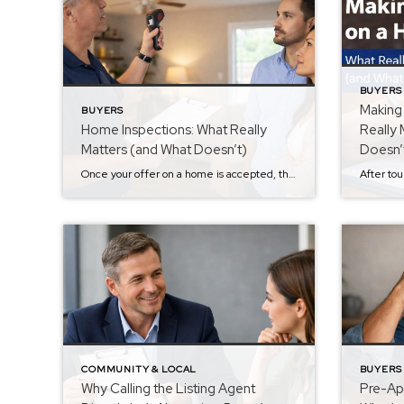
BUYERS
Making
BUYERS
Home Inspections: What Really
Really 
Matters (and What Doesn’t)
Doesn’
Once your offer on a home is accepted, the next major step in the buying process is the home inspection. If you missed the previous step in the Buyer Series about submitting an offer, you can read it here: Making an Offer on a Home: What Really Matters (and What Often Doesn’t). For many buyers, […]
COMMUNITY & LOCAL
BUYERS
Why Calling the Listing Agent
Pre-App