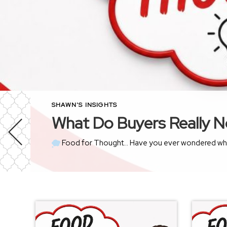
SHAWN'S INSIGHTS
What Do Buyers Really N
Food for Thought… Have you ever wondered what goes through a buyer’s mind the moment they walk thro