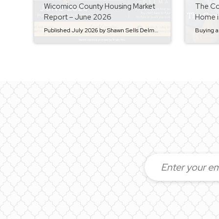
Wicomico County Housing Market
The Co
Report – June 2026
Home i
Published July 2026 by Shawn Sells Delmarva The real estate market is always changing, and staying informed is one of the best ways to make confident buying and selling decisions. Whether you’re considering listing your home, purchasing your next property, or simply keeping an eye on the market, here’s a look at how Wicomico County’s […]