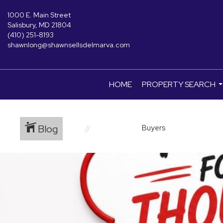
1000 E. Main Street
Salisbury, MD 21804
(410) 251-8193
shawnlong@shawnsellsdelmarva.com
HOME
PROPERTY SEARCH
.
Blog
Buyers