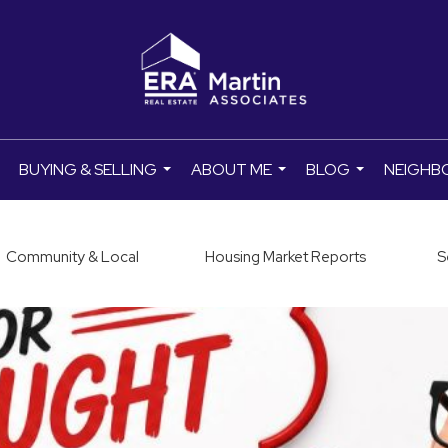
BUYING & SELLING
ABOUT ME
BLOG
NEIGHB
..
...
...
...
Community & Local
Housing Market Reports
S