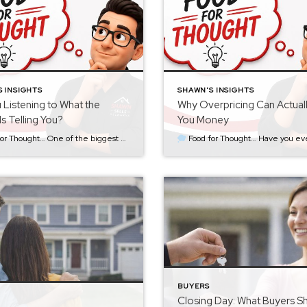
 INSIGHTS
SHAWN'S INSIGHTS
 Listening to What the
Why Overpricing Can Actual
Is Telling You?
You Money
s I see isn’t necessarily starting too high or too low… It’s failing to recognize what the market is already telling you. When a home is first listed, the goal should always be to price it strategically from the beginning. That price should be based on […]
Food for Thought… Have you ever noticed that the homes people are most excited to see are often the newest listings? There’s a reason for that. When a home first hits the market, it has something every seller wants—attention. Buyers who have been waitin
BUYERS
Closing Day: What Buyers S