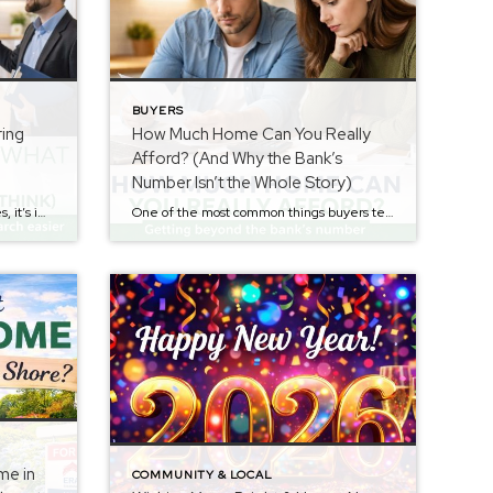
BUYERS
ring
How Much Home Can You Really
Afford? (And Why the Bank’s
Number Isn’t the Whole Story)
Before buyers begin touring homes, it’s important to understand what price range actually fits their budget. If you missed the earlier step in the Buyer Series about determining how much home you can realistically afford, you can read it here: How Much Home Can You Really Afford? (And Why the Bank’s Number Isn’t the Whole […]
One of the most common things buyers tell me after getting pre-approved is: “The bank says I can afford up to $___.” That number can be exciting — but it can also be misleading if it’s the only thing you use to decide what you should buy. A lender’s approval amount is important, but it […]
me in
COMMUNITY & LOCAL