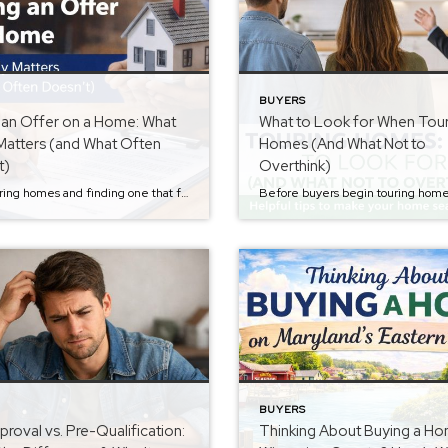
BUYERS
 an Offer on a Home: What
What to Look for When Tou
Matters (and What Often
Homes (And What Not to
t)
Overthink)
After touring homes and finding one that feels right, the next step is submitting an offer. If you missed the previous step in the Buyer Series about evaluating homes while touring them, you can read it here: What to Look for When Touring Homes (And What Not to Overthink). Once buyers find a home they […]
BUYERS
roval vs. Pre-Qualification:
Thinking About Buying a Ho