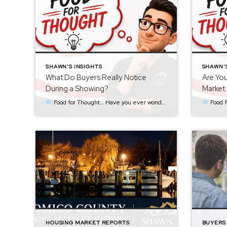
SHAWN'S INSIGHTS
SHAWN'S
What Do Buyers Really Notice
Are You
During a Showing?
Market 
Food for Thought… Have you ever wondered what goes through a buyer’s mind the moment they walk through your front door? Most sellers assume buyers immediately notice the new countertops, updated appliances, or the fresh coat of paint. Sometimes they do. But more often than not, buyers notice something much simpler. They notice how […]
Food for Thought… One of the biggest pricing mistake
HOUSING MARKET REPORTS
BUYERS