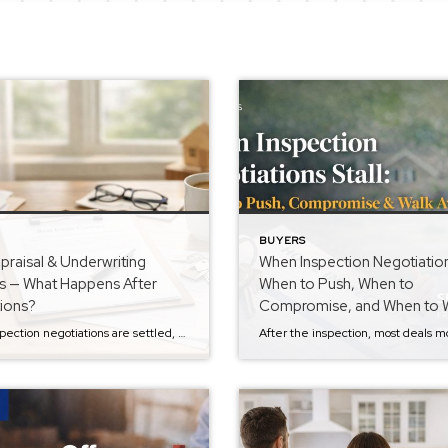
BUYERS
raisal & Underwriting
When Inspection Negotiations
s — What Happens After
When to Push, When to
tions?
Compromise, and When to 
Away
Once inspection negotiations are settled, most buyers feel a sense of relief. The hard part is over… right? Not quite. If you’re still navigating inspection negotiations or want to better understand how buyers handle repair requests, you can read the previous step in the Buyer Series: When Inspection Negotiations Stall: When to Push, Compromise, & […]