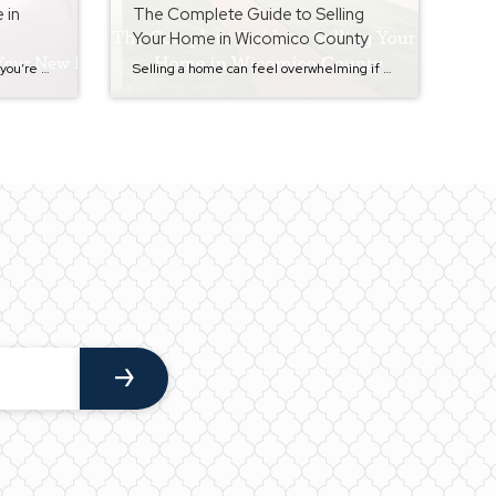
 in
The Complete Guide to Selling
Your Home in Wicomico County
By the time you reach closing day, you’re almost at the finish line of the home buying process. After completing inspections, working through the appraisal and underwriting process, and doing your final walkthrough, the last step is settlement. If you missed the previous step in the buyer journey, you can read it here:The Final Walkthrough […]
Selling a home can feel overwhelming if you don’t know what to expect. Between pricing, preparing your home, showings, offers, inspections, and closing, there are a lot of moving parts. That’s exactly why I created this step-by-step Seller Series — to walk homeowners through the entire process in a clear, simple way. Whether you’re just […]