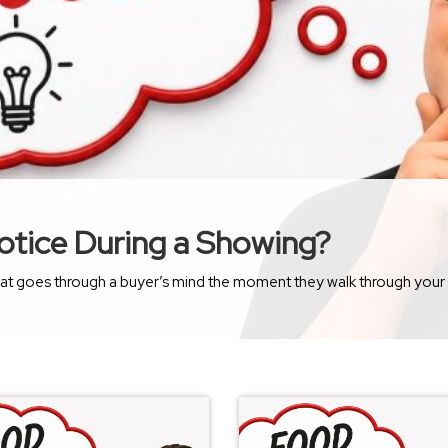
otice During a Showing?
ugh your front door? Most sellers assume buyers immediately notice the new countertops, updated appliances, or the fresh coat of paint. 