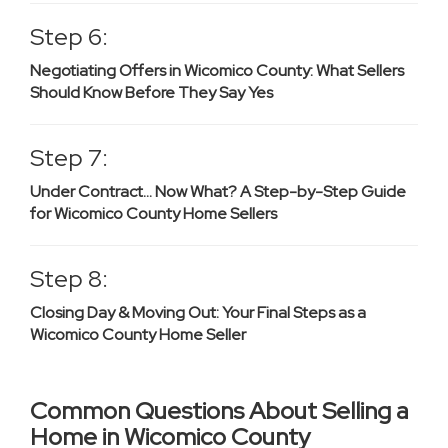
Step 6:
Negotiating Offers in Wicomico County: What Sellers
Should Know Before They Say Yes
Step 7:
Under Contract… Now What? A Step-by-Step Guide
for Wicomico County Home Sellers
Step 8:
Closing Day & Moving Out: Your Final Steps as a
Wicomico County Home Seller
Common Questions About Selling a
Home in Wicomico County