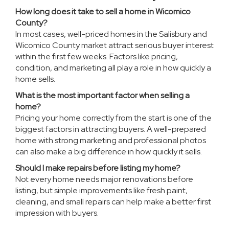
How long does it take to sell a home in Wicomico
County?
In most cases, well-priced homes in the Salisbury and
Wicomico County market attract serious buyer interest
within the first few weeks. Factors like pricing,
condition, and marketing all play a role in how quickly a
home sells.
What is the most important factor when selling a
home?
Pricing your home correctly from the start is one of the
biggest factors in attracting buyers. A well-prepared
home with strong marketing and professional photos
can also make a big difference in how quickly it sells.
Should I make repairs before listing my home?
Not every home needs major renovations before
listing, but simple improvements like fresh paint,
cleaning, and small repairs can help make a better first
impression with buyers.