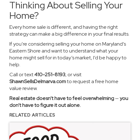
Thinking About Selling Your
Home?
Every home sale is different, and having the right
strategy can make a big difference in your final results.
If you’re considering selling your home on Maryland’s
Eastern Shore and want to understand what your
home might sell for in today’s market, I’d be happy to
help.
Call or text
410-251-8193
, or visit
ShawnSellsDelmarva.com
to request a free home
value review.
Real estate doesn’t have to feel overwhelming
—
you
don’t have to figure it out alone.
RELATED ARTICLES