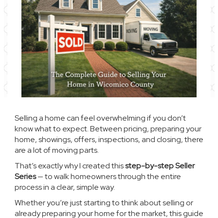
Selling a home can feel overwhelming if you don’t
know what to expect. Between pricing, preparing your
home, showings, offers, inspections, and closing, there
are a lot of moving parts.
That’s exactly why I created this
step-by-step Seller
Series
— to walk homeowners through the entire
process in a clear, simple way.
Whether you’re just starting to think about selling or
already preparing your home for the market, this guide