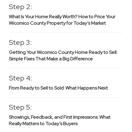
Step 2:
What Is Your Home Really Worth? How to Price Your
Wicomico County Property for Today’s Market
Step 3:
Getting Your Wicomico County Home Ready to Sell:
Simple Fixes That Make a Big Difference
Step 4:
From Ready to Sell to Sold: What Happens Next
Step 5:
Showings, Feedback, and First Impressions: What
Really Matters to Today’s Buyers