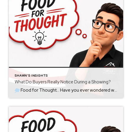
SHAWN'S INSIGHTS
What Do Buyers Really Notice During a Showing?
Food for Thought… Have you ever wondered what goes through a buyer’s mind the moment they walk through your front door? Most sellers assume buyers immediately notice the new countertops, updated appliances, or the fresh coat of paint. Sometimes they do. But more often than not, buyers notice something much simpler. They notice how […]