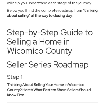
will help you understand each stage of the journey.
Below you’ll find the complete roadmap from
“thinking
about selling” all the way to closing day.
Step-by-Step Guide to
Selling a Home in
Wicomico County
Seller Series Roadmap
Step 1:
Thinking About Selling Your Home in Wicomico
County? Here’s What Eastern Shore Sellers Should
Know First