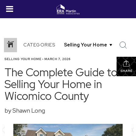
CATEGORIES
SELLING YOUR HOME
•
MARCH 7, 2026
The Complete Guide to
SHARE
Selling Your Home in
Wicomico County
by Shawn Long