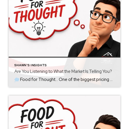
SHAWN'S INSIGHTS
Are You Listening to What the Market Is Telling You?
Food for Thought… One of the biggest pricing mistakes I see isn’t necessarily starting too high or too low… It’s failing to recognize what the market is already telling you. When a home is first listed, the goal should always be to price it strategically from the beginning. That price should be based on […]