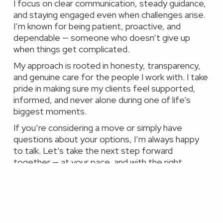
I focus on clear communication, steady guidance,
and staying engaged even when challenges arise.
I’m known for being patient, proactive, and
dependable — someone who doesn’t give up
when things get complicated.
My approach is rooted in honesty, transparency,
and genuine care for the people I work with. I take
pride in making sure my clients feel supported,
informed, and never alone during one of life’s
biggest moments.
If you’re considering a move or simply have
questions about your options, I’m always happy
to talk. Let’s take the next step forward
together — at your pace, and with the right
solution.