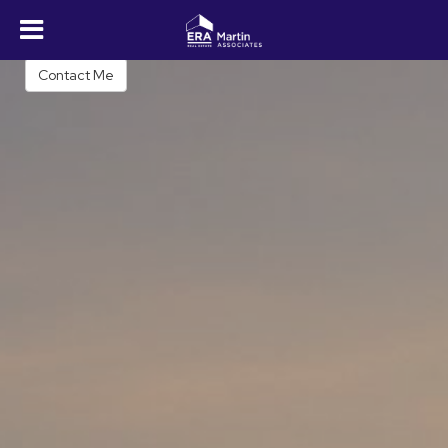
Shawn M. Long
REALTOR®
Contact Me