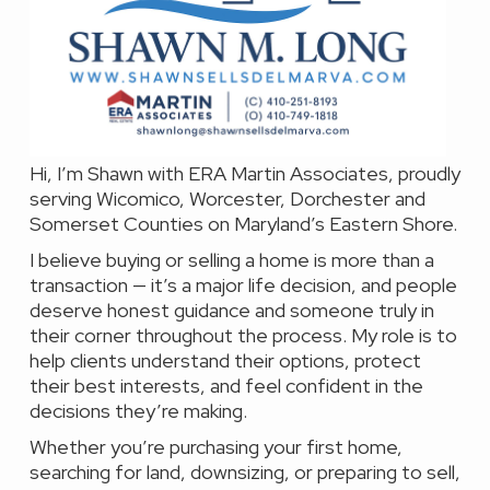
Hi, I’m Shawn with ERA Martin Associates, proudly
serving Wicomico, Worcester, Dorchester and
Somerset Counties on Maryland’s Eastern Shore.
I believe buying or selling a home is more than a
transaction — it’s a major life decision, and people
deserve honest guidance and someone truly in
their corner throughout the process. My role is to
help clients understand their options, protect
their best interests, and feel confident in the
decisions they’re making.
Whether you’re purchasing your first home,
searching for land, downsizing, or preparing to sell,