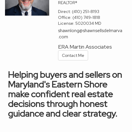
REALTOR®
Direct:
(410) 251-8193
Office:
(410) 749-1818
License:
5020034 MD
shawnlong@shawnsellsdelmarva
.com
ERA Martin Associates
Contact Me
Helping buyers and sellers on
Maryland's Eastern Shore
make confident real estate
decisions through honest
guidance and clear strategy.