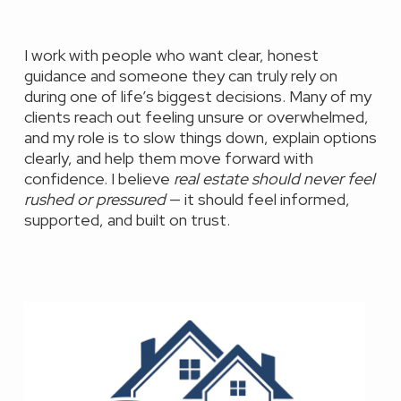
I work with people who want clear, honest
guidance and someone they can truly rely on
during one of life’s biggest decisions. Many of my
clients reach out feeling unsure or overwhelmed,
and my role is to slow things down, explain options
clearly, and help them move forward with
confidence. I believe
real estate should never feel
rushed or pressured
— it should feel informed,
supported, and built on trust.