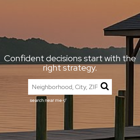
Confident decisions start with the
right strategy.
search near me