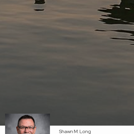
Shawn M. Long