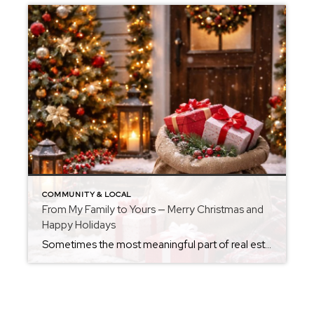
COMMUNITY & LOCAL
From My Family to Yours — Merry Christmas and
Happy Holidays
Sometimes the most meaningful part of real estate isn’t the houses themselves — it’s the people, the families, and the memories being made inside them. This time of year, has a way of slowing us down just enough to appreciate what truly matters: home, laughter, warmth, and the people we get to share life with. […]