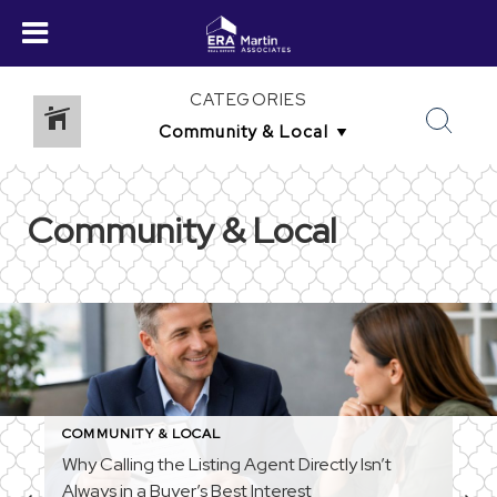
CATEGORIES
Community & Local
COMMUNITY & LOCAL
Why Calling the Listing Agent Directly Isn’t
Always in a Buyer’s Best Interest