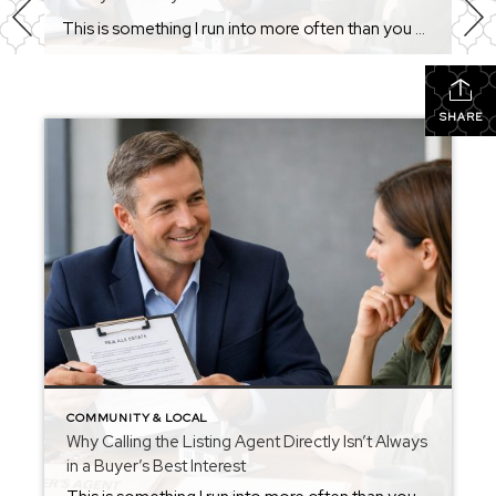
This is something I run into more often than you might think. A buyer calls about a property and asks for the listing agent’s name and number. When I ask if they’d like representation, the response is usually something like: “I don’t want to sign any agency agreement.” I always respect that decision. If that’s […]
SHARE
COMMUNITY & LOCAL
Why Calling the Listing Agent Directly Isn’t Always
in a Buyer’s Best Interest