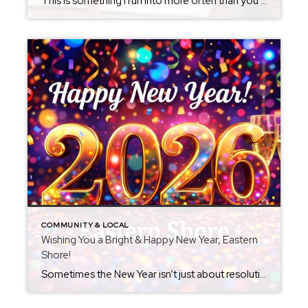
This is something I run into more often than you might think. A buyer calls about a property and asks for the listing agent’s name and number. When I ask if they’d like representation, the response is usually something like: “I don’t want to sign any agency agreement.” I always respect that decision. If that’s […]
COMMUNITY & LOCAL
Wishing You a Bright & Happy New Year, Eastern
Shore!
Sometimes the New Year isn’t just about resolutions — it’s about reflection, gratitude, and looking ahead with hope. As we turn the page on another year here on Maryland’s Eastern Shore, I’m incredibly thankful for the amazing people, neighborhoods, and communities that make this area so special. Whether this past year brought big milestones, quiet […]