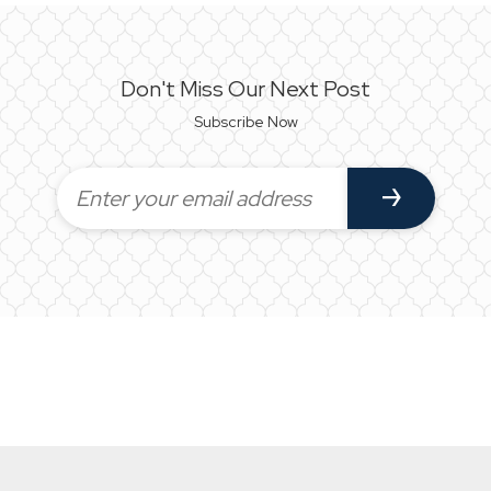
Don't Miss Our Next Post
Subscribe Now