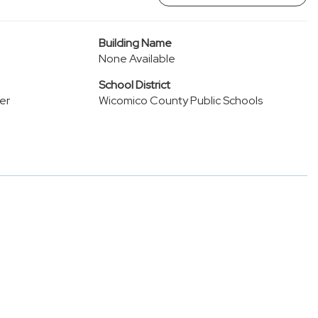
Building Name
None Available
School District
er
Wicomico County Public Schools