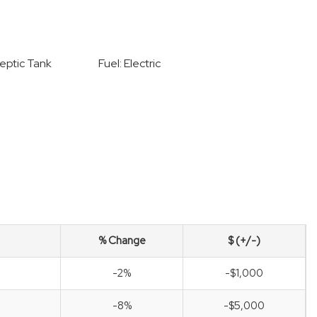
eptic Tank
Fuel: Electric
% Change
$ (+/-)
-2%
-$1,000
-8%
-$5,000