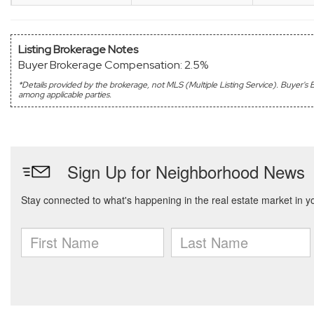
Listing Brokerage Notes
Buyer Brokerage Compensation: 2.5%
*Details provided by the brokerage, not MLS (Multiple Listing Service). Buyer
among applicable parties.