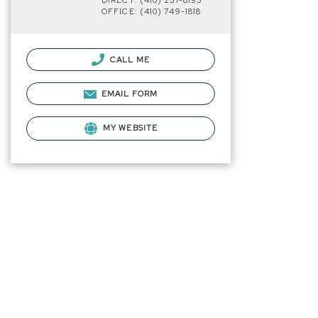
DIRECT: (410) 251-8193
OFFICE: (410) 749-1818
CALL ME
EMAIL FORM
MY WEBSITE