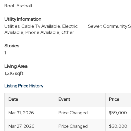
Roof: Asphalt
Utility Information
Utilities: Cable Tv Available, Electric
Sewer: Community S
Available, Phone Available, Other
Stories
1
Living Area
1,216 sqft
Listing Price History
Date
Event
Price
Mar 31, 2026
Price Changed
$59,000
Mar 27, 2026
Price Changed
$60,000