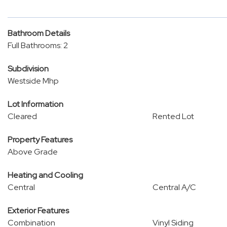
Bathroom Details
Full Bathrooms: 2
Subdivision
Westside Mhp
Lot Information
Cleared
Rented Lot
Property Features
Above Grade
Heating and Cooling
Central
Central A/C
Exterior Features
Combination
Vinyl Siding