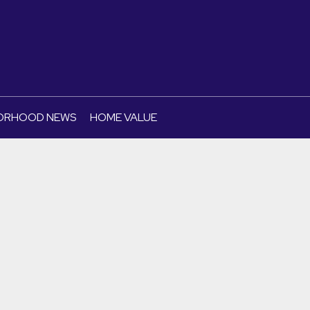
ORHOOD NEWS
HOME VALUE