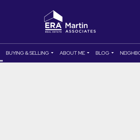
BUYING & SELLING
ABOUT ME
BLOG
NEIGHB
..
...
...
...