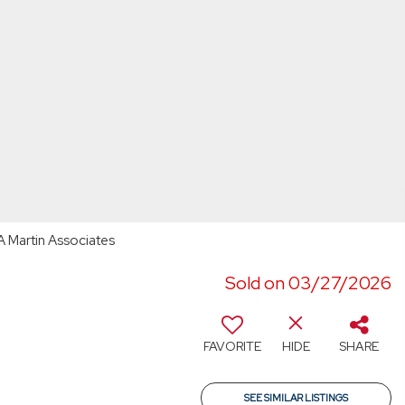
A Martin Associates
Sold on 03/27/2026
FAVORITE
HIDE
SHARE
SEE SIMILAR LISTINGS