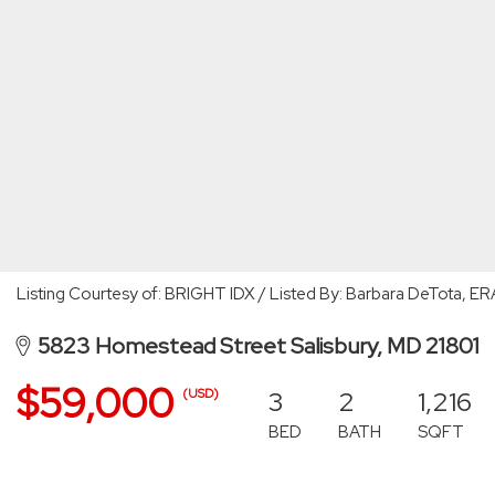
Listing Courtesy of: BRIGHT IDX / Listed By: Barbara DeTota, ER
5823 Homestead Street Salisbury, MD 21801
$59,000
3
2
1,216
(USD)
BED
BATH
SQFT