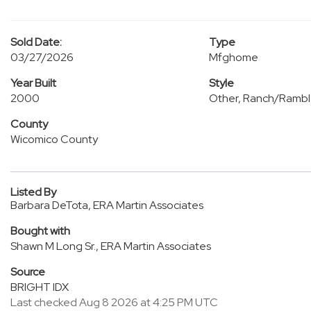
Sold Date:
Type
03/27/2026
Mfghome
Year Built
Style
2000
Other, Ranch/Rambl
County
Wicomico County
Listed By
Barbara DeTota, ERA Martin Associates
Bought with
Shawn M Long Sr., ERA Martin Associates
Source
BRIGHT IDX
Last checked Aug 8 2026 at 4:25 PM UTC