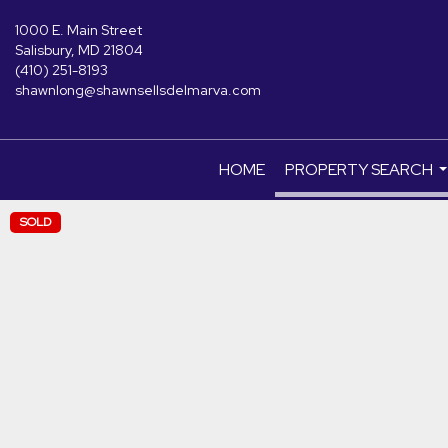
1000 E. Main Street
Salisbury, MD 21804
(410) 251-8193
shawnlong@shawnsellsdelmarva.com
HOME
PROPERTY SEARCH
.
SOLD