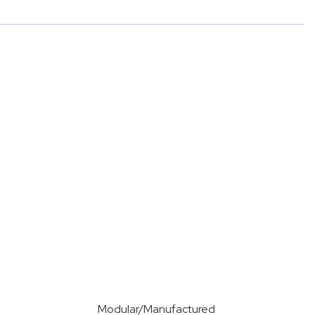
Modular/Manufactured