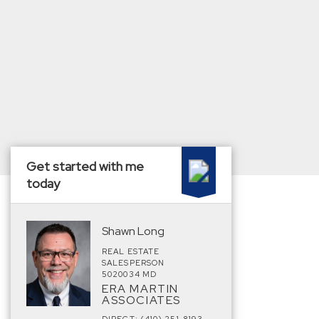
Get started with me
today
Shawn Long
REAL ESTATE
SALESPERSON
5020034 MD
ERA MARTIN
ASSOCIATES