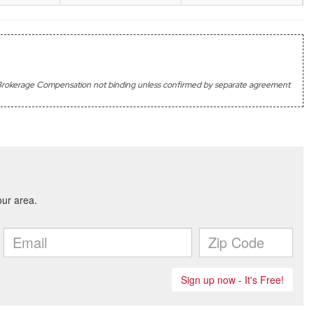
's Brokerage Compensation not binding unless confirmed by separate agreement