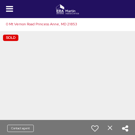
0 Mt Vernon Road Princess Anne, MD 21853
SOLD
Contact agent