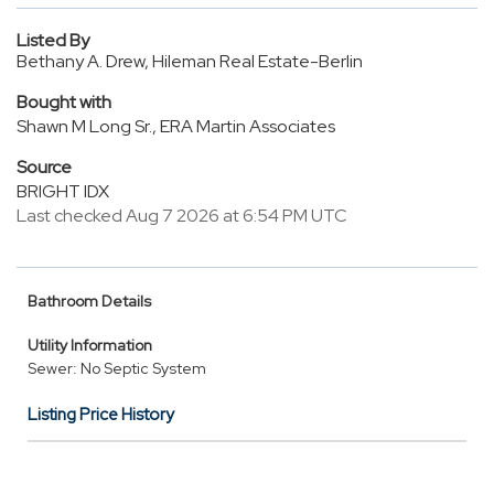
Listed By
Bethany A. Drew, Hileman Real Estate-Berlin
Bought with
Shawn M Long Sr., ERA Martin Associates
Source
BRIGHT IDX
Last checked Aug 7 2026 at 6:54 PM UTC
Bathroom Details
Utility Information
Sewer: No Septic System
Listing Price History