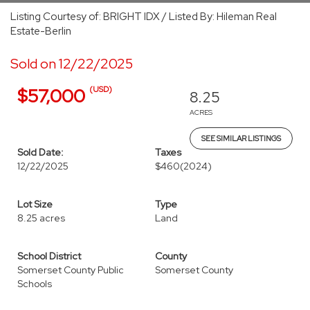
Listing Courtesy of: BRIGHT IDX / Listed By: Hileman Real
Estate-Berlin
Sold on 12/22/2025
(USD)
$57,000
8.25
ACRES
SEE SIMILAR LISTINGS
Sold Date:
Taxes
12/22/2025
$460
(2024)
Lot Size
Type
8.25 acres
Land
School District
County
Somerset County Public
Somerset County
Schools